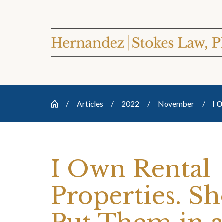
Articles
2022
November
I 
I Own Rental
Properties. Sh