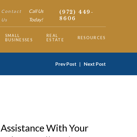
Call Us
Contact
(972) 449-
8606
Today!
Us
SMALL
REAL
RESOURCES
BUSINESSES
ESTATE
Prev Post
|
Next Post
Assistance With Your