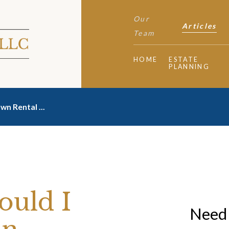
Our
Articles
Team
HOME
ESTATE
PLANNING
Own Rental ...
ould I
Need 