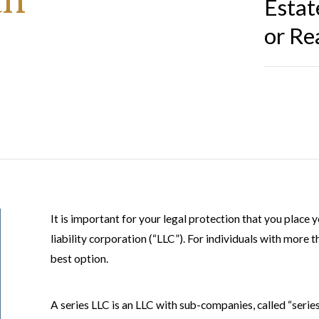
an
Estat
or Re
It is important for your legal protection that you place y
liability corporation (“LLC”). For individuals with more 
best option.
A series LLC is an LLC with sub-companies, called “seri