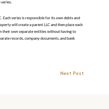
 series.
LC. Each series is responsible for its own debts and
property will create a parent LLC and then place each
 in their own separate entities without having to
separate records, company documents, and bank
Next Post