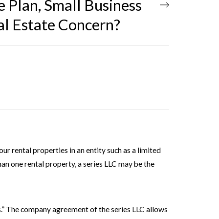
e Plan, Small Business
al Estate Concern?
our rental properties in an entity such as a limited
than one rental property, a series LLC may be the
es.” The company agreement of the series LLC allows