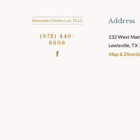
Address
(972) 449-
132 West Main
8606
Lewisville, TX
Map & Directio