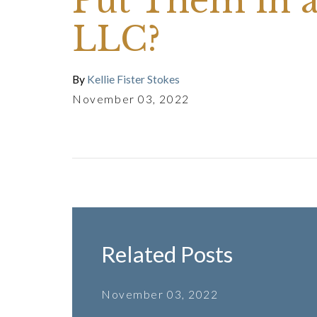
Put Them in 
LLC?
By
Kellie Fister Stokes
November 03, 2022
Related Posts
November 03, 2022