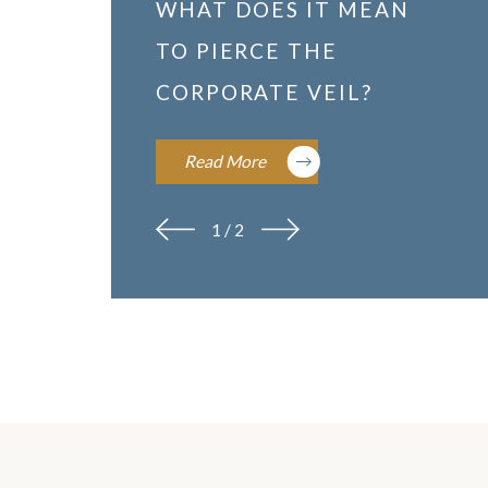
WHAT DOES IT MEAN
TO PIERCE THE
CORPORATE VEIL?
Read More
1
/
2