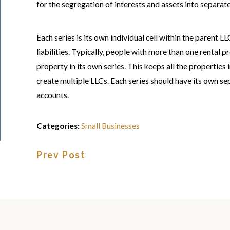
for the segregation of interests and assets into separate
Each series is its own individual cell within the parent L
liabilities. Typically, people with more than one rental 
property in its own series. This keeps all the properties
create multiple LLCs. Each series should have its own 
accounts.
Categories:
Small Businesses
Prev Post