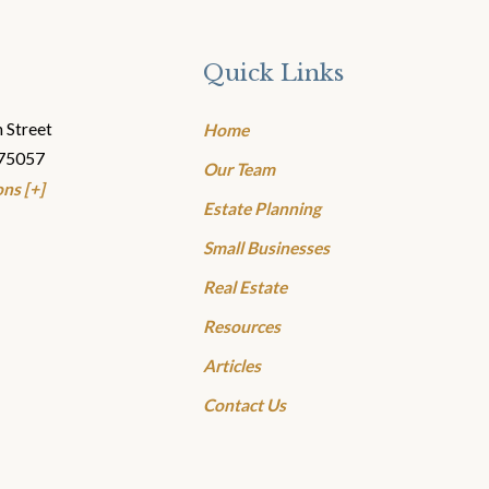
Quick Links
 Street
Home
 75057
Our Team
ns [+]
Estate Planning
Small Businesses
Real Estate
Resources
Articles
Contact Us