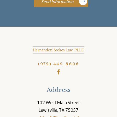
Send Information
(972) 449-8606
Address
132 West Main Street
Lewisville, TX 75057