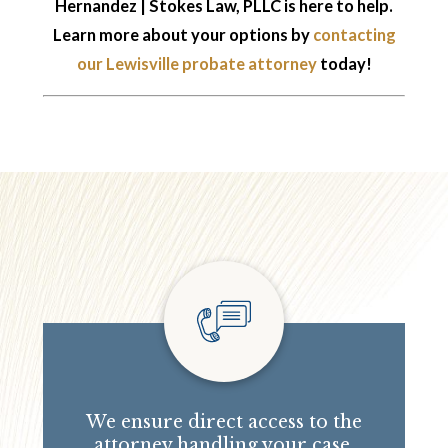
Hernandez | Stokes Law, PLLC is here to help.
Learn more about your options by
contacting
our Lewisville probate attorney
today!
We ensure direct access to the
attorney handling your case.