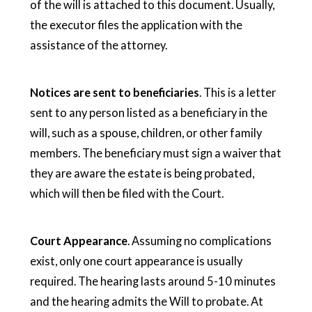
of the will is attached to this document. Usually,
the executor files the application with the
assistance of the attorney.
Notices are sent to beneficiaries
. This is a letter
sent to any person listed as a beneficiary in the
will, such as a spouse, children, or other family
members. The beneficiary must sign a waiver that
they are aware the estate is being probated,
which will then be filed with the Court.
Court Appearance
. Assuming no complications
exist, only one court appearance is usually
required. The hearing lasts around 5-10 minutes
and the hearing admits the Will to probate. At