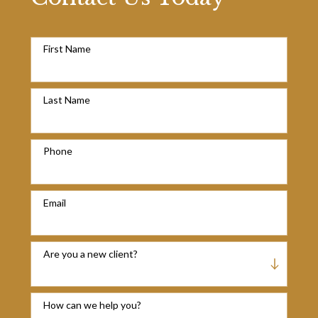
First Name
Last Name
Phone
Email
Are you a new client?
How can we help you?