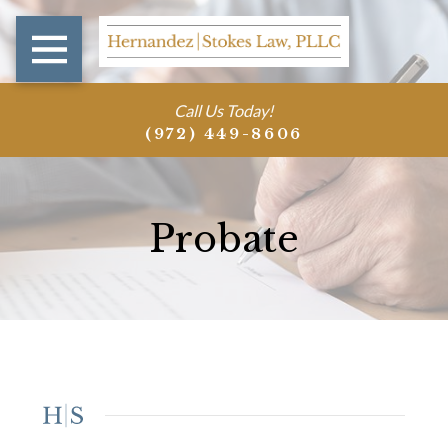
Call Us Today!
(972) 449-8606
Probate