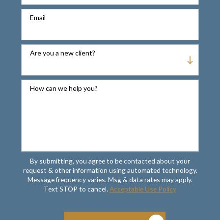
Email
Are you a new client?
How can we help you?
By submitting, you agree to be contacted about your
request & other information using automated technology.
Message frequency varies. Msg & data rates may apply.
Text STOP to cancel.
Acceptable Use Policy