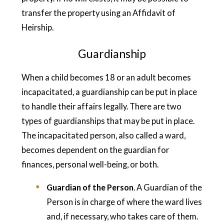
transfer the property using an Affidavit of
Heirship.
Guardianship
When a child becomes 18 or an adult becomes
incapacitated, a guardianship can be put in place
to handle their affairs legally. There are two
types of guardianships that may be put in place.
The incapacitated person, also called a ward,
becomes dependent on the guardian for
finances, personal well-being, or both.
Guardian of the Person
. A Guardian of the
Person is in charge of where the ward lives
and, if necessary, who takes care of them.