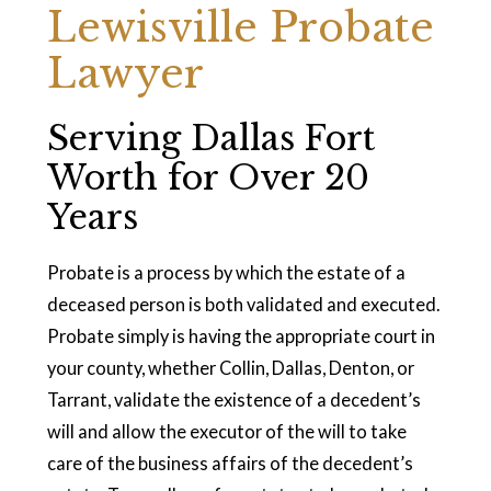
Lewisville Probate
Lawyer
Serving Dallas Fort
Worth for Over 20
Years
Probate is a process by which the estate of a
deceased person is both validated and executed.
Probate simply is having the appropriate court in
your county, whether Collin, Dallas, Denton, or
Tarrant, validate the existence of a decedent’s
will and allow the executor of the will to take
care of the business affairs of the decedent’s