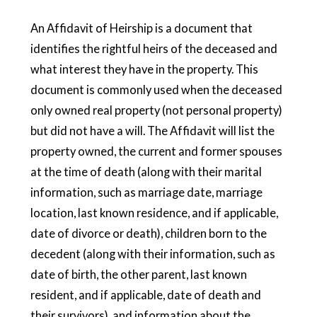
An Affidavit of Heirship is a document that
identifies the rightful heirs of the deceased and
what interest they have in the property. This
document is commonly used when the deceased
only owned real property (not personal property)
but did not have a will. The Affidavit will list the
property owned, the current and former spouses
at the time of death (along with their marital
information, such as marriage date, marriage
location, last known residence, and if applicable,
date of divorce or death), children born to the
decedent (along with their information, such as
date of birth, the other parent, last known
resident, and if applicable, date of death and
their survivors), and information about the