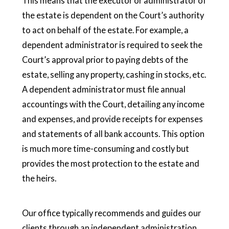
This means that the executor or administrator of
the estate is dependent on the Court’s authority
to act on behalf of the estate. For example, a
dependent administrator is required to seek the
Court’s approval prior to paying debts of the
estate, selling any property, cashing in stocks, etc.
A dependent administrator must file annual
accountings with the Court, detailing any income
and expenses, and provide receipts for expenses
and statements of all bank accounts. This option
is much more time-consuming and costly but
provides the most protection to the estate and
the heirs.
Our office typically recommends and guides our
clients through an independent administration