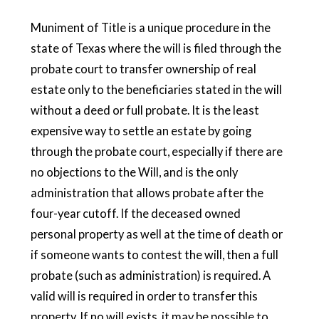
Muniment of Title is a unique procedure in the
state of Texas where the will is filed through the
probate court to transfer ownership of real
estate only to the beneficiaries stated in the will
without a deed or full probate. It is the least
expensive way to settle an estate by going
through the probate court, especially if there are
no objections to the Will, and is the only
administration that allows probate after the
four-year cutoff. If the deceased owned
personal property as well at the time of death or
if someone wants to contest the will, then a full
probate (such as administration) is required. A
valid will is required in order to transfer this
property. If no will exists, it may be possible to