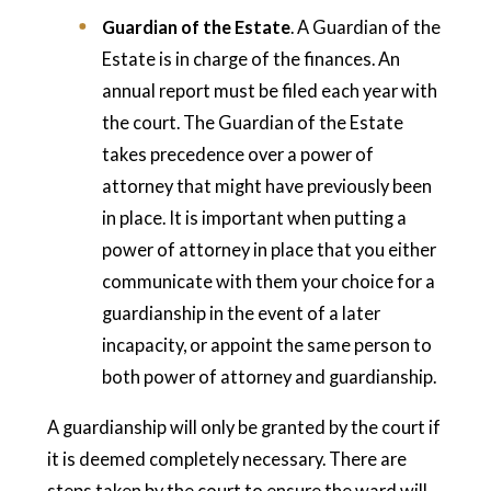
Guardian of the Estate
. A Guardian of the
Estate is in charge of the finances. An
annual report must be filed each year with
the court. The Guardian of the Estate
takes precedence over a power of
attorney that might have previously been
in place. It is important when putting a
power of attorney in place that you either
communicate with them your choice for a
guardianship in the event of a later
incapacity, or appoint the same person to
both power of attorney and guardianship.
A guardianship will only be granted by the court if
it is deemed completely necessary. There are
steps taken by the court to ensure the ward will