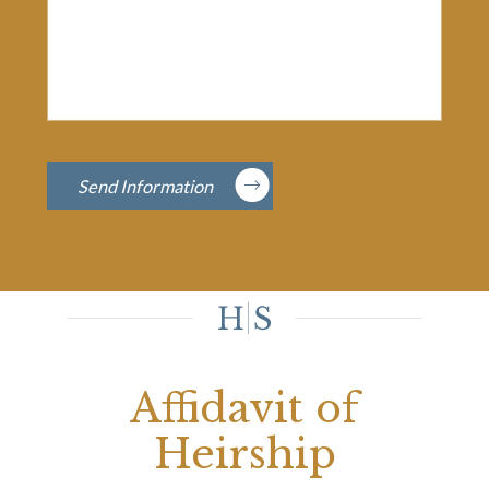
Send Information
Affidavit of
Heirship