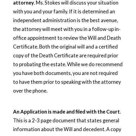
attorney
. Ms. Stokes will discuss your situation
with you and your family. If it is determined an
independent administration is the best avenue,
the attorney will meet with you in a follow-up in-
office appointment to review the Will and Death
Certificate. Both the original will and a certified
copy of the Death Certificate are required prior
to probating the estate. While we do recommend
you have both documents, you are not required
to have them prior to speaking with the attorney
over the phone.
An Application is made and filed with the Court
.
This is a 2-3 page document that states general
information about the Will and decedent. A copy