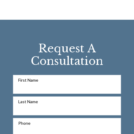
Request A
Consultation
First Name
Last Name
Phone