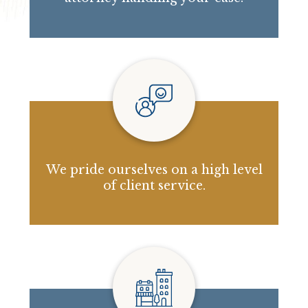
We pride ourselves on a high level
of client service.