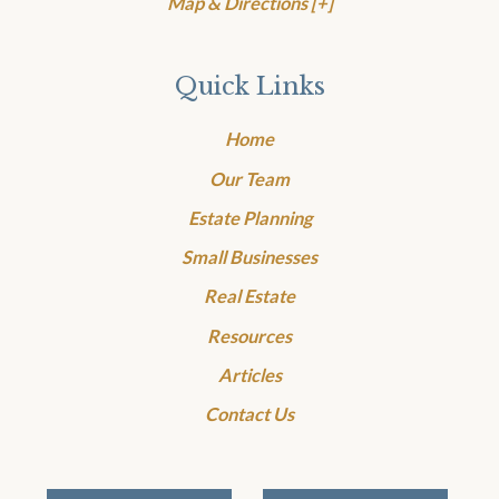
Map & Directions [+]
Quick Links
Home
Our Team
Estate Planning
Small Businesses
Real Estate
Resources
Articles
Contact Us