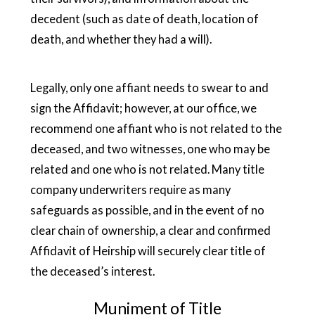
decedent (such as date of death, location of
death, and whether they had a will).
Legally, only one affiant needs to swear to and
sign the Affidavit; however, at our office, we
recommend one affiant who is not related to the
deceased, and two witnesses, one who may be
related and one who is not related. Many title
company underwriters require as many
safeguards as possible, and in the event of no
clear chain of ownership, a clear and confirmed
Affidavit of Heirship will securely clear title of
the deceased’s interest.
Muniment of Title