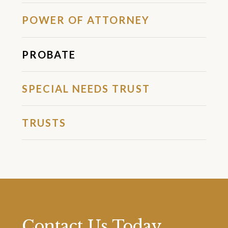
POWER OF ATTORNEY
PROBATE
SPECIAL NEEDS TRUST
TRUSTS
Contact Us Today