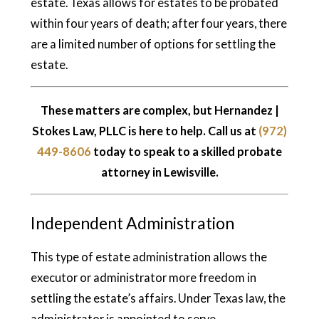
estate. Texas allows for estates to be probated
within four years of death; after four years, there
are a limited number of options for settling the
estate.
These matters are complex, but Hernandez |
Stokes Law, PLLC is here to help. Call us at
(972)
449-8606
today to speak to a skilled probate
attorney in Lewisville.
Independent Administration
This type of estate administration allows the
executor or administrator more freedom in
settling the estate’s affairs. Under Texas law, the
administrator is appointed to serve