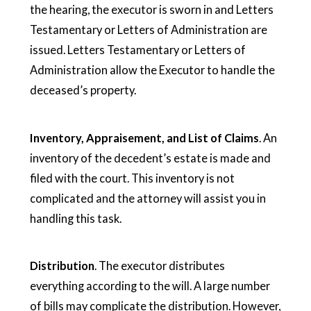
the hearing, the executor is sworn in and Letters
Testamentary or Letters of Administration are
issued. Letters Testamentary or Letters of
Administration allow the Executor to handle the
deceased’s property.
Inventory, Appraisement, and List of Claims
. An
inventory of the decedent’s estate is made and
filed with the court. This inventory is not
complicated and the attorney will assist you in
handling this task.
Distribution
. The executor distributes
everything according to the will. A large number
of bills may complicate the distribution. However,