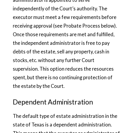
independently of the Court’s authority. The
executor must meet a few requirements before
receiving approval (see Probate Process below).
Once those requirements are met and fulfilled,
the independent administrator is free to pay
debts of the estate, sell any property, cash in
stocks, etc. without any further Court
supervision. This option reduces the resources
spent, but there is no continuing protection of
the estate by the Court.
Dependent Administration
The default type of estate administration in the
state of Texas is a dependent administration.