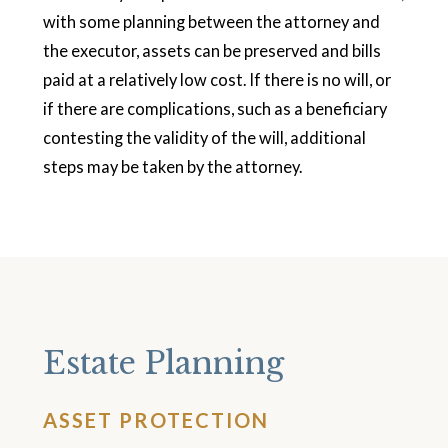
with some planning between the attorney and
the executor, assets can be preserved and bills
paid at a relatively low cost. If there is no will, or
if there are complications, such as a beneficiary
contesting the validity of the will, additional
steps may be taken by the attorney.
Estate Planning
ASSET PROTECTION