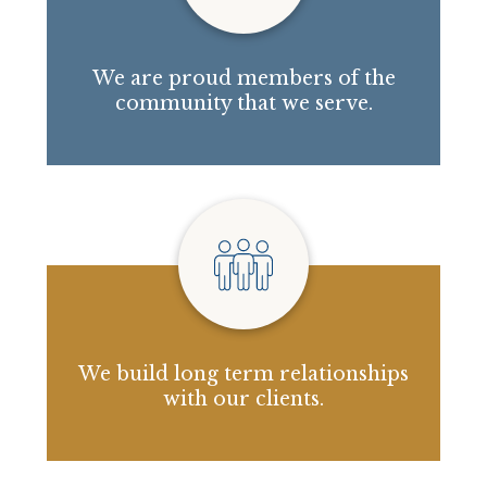
We are proud members of the
community that we serve.
We build long term relationships
with our clients.