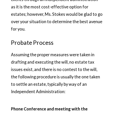
as it is the most cost-effective option for
estates; however, Ms. Stokes would be glad to go
over your situation to determine the best avenue
for you.
Probate Process
Assuming the proper measures were taken in
drafting and executing the will, no estate tax
issues exist, and there is no contest to the will,
the following procedure is usually the one taken
to settle an estate, typically by way of an
Independent Administration:
Phone Conference and meeting with the