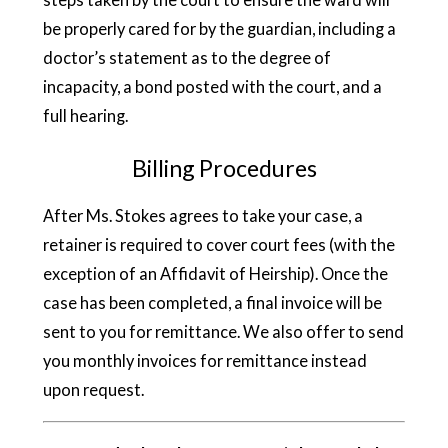
be properly cared for by the guardian, including a
doctor’s statement as to the degree of
incapacity, a bond posted with the court, and a
full hearing.
Billing Procedures
After Ms. Stokes agrees to take your case, a
retainer is required to cover court fees (with the
exception of an Affidavit of Heirship). Once the
case has been completed, a final invoice will be
sent to you for remittance. We also offer to send
you monthly invoices for remittance instead
upon request.