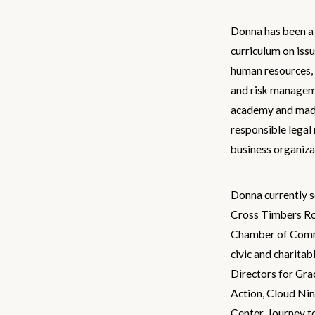
Donna has been a 
curriculum on iss
human resources, f
and risk manageme
academy and mad
responsible legal
business organiza
Donna currently s
Cross Timbers Ro
Chamber of Comme
civic and charitab
Directors for Gra
Action, Cloud Nin
Center, Journey t