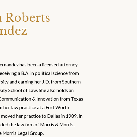
 Roberts
ndez
rnandez has been a licensed attorney
eceiving a B.A. in political science from
sity and earning her J.D. from Southern
ity School of Law. She also holds an
c Communication & Innovation from Texas
 her law practice at a Fort Worth
 moved her practice to Dallas in 1989. In
ed the law firm of Morris & Morris,
 Morris Legal Group.