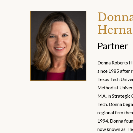
Donna
Herna
Partner
Donna Roberts He
since 1985 after r
Texas Tech Univer
Methodist Univers
M.A. in Strategi
Tech. Donna began
regional firm then
1994, Donna found
now known as The