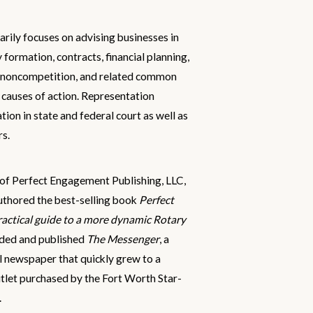
arily focuses on advising businesses in
y formation, contracts, financial planning,
 noncompetition, and related common
 causes of action. Representation
gation in state and federal court as well as
rs.
r of Perfect Engagement Publishing, LLC,
uthored the best-selling book
Perfect
actical guide to a more dynamic Rotary
nded and published
The Messenger
, a
l newspaper that quickly grew to a
tlet purchased by the Fort Worth Star-
.