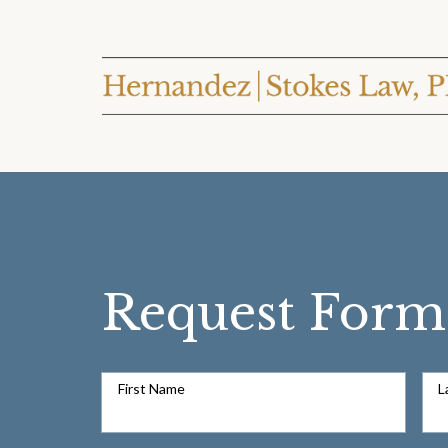
Request Form
First Name
L