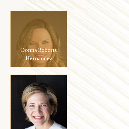
Donna Roberts
Hernandez