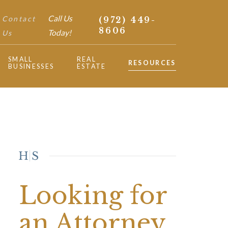
Call Us
Contact
(972) 449-
8606
Today!
Us
SMALL
REAL
RESOURCES
BUSINESSES
ESTATE
Looking for
an Attorney