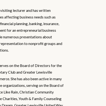
visiting lecturer and has written
ues affecting business needs such as
inancial planning, banking, insurance,
nt for an entrepreneurial business
e numerous presentations about
 representation to nonprofit groups and
tions.
erves on the Board of Directors for the
tary Club and Greater Lewisville
rce. She has also been active in many
le organizations, serving on the Board of
ce Like Rain, Christian Community
e Charities, Youth & Family Counseling
o Dream, Greater Lewisville United Way,