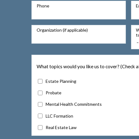
Phone
E
Organization (if applicable)
W
t
What topics would you like us to cover? (Check al
Estate Planning
Probate
Mental Health Commitments
LLC Formation
Real Estate Law