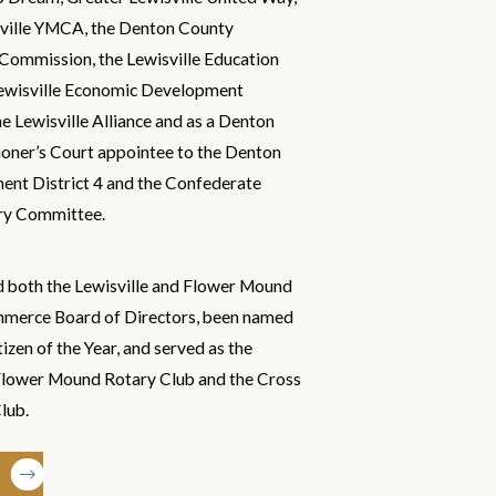
sville YMCA, the Denton County
Commission, the Lewisville Education
Lewisville Economic Development
e Lewisville Alliance and as a Denton
ner’s Court appointee to the Denton
nt District 4 and the Confederate
ry Committee.
d both the Lewisville and Flower Mound
merce Board of Directors, been named
zen of the Year, and served as the
 Flower Mound Rotary Club and the Cross
lub.