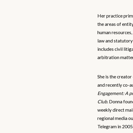
Her practice prim
the areas of entit
human resources,
law and statutory
includes civil liti
arbitration matte
She is the creato
and recently co-a
Engagement: A pr
Club
. Donna fou
weekly direct mai
regional media ou
Telegram in 2005