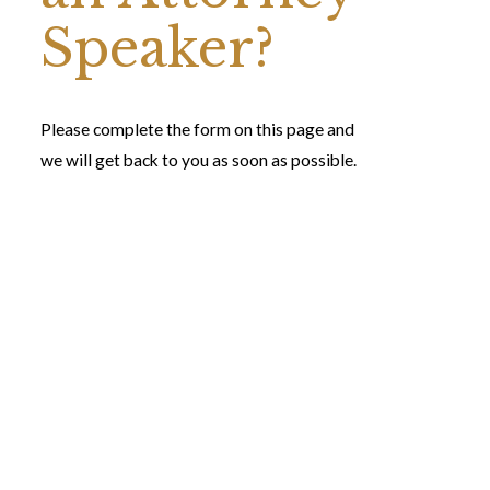
Speaker?
Please complete the form on this page and
we will get back to you as soon as possible.