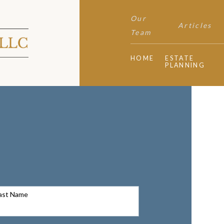
Our
Articles
Team
HOME
ESTATE
PLANNING
ast Name