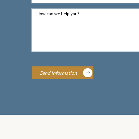
How can we help you?
Send Information