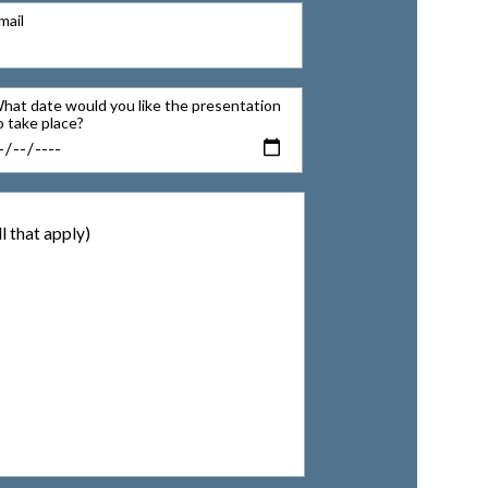
mail
hat date would you like the presentation
o take place?
l that apply)