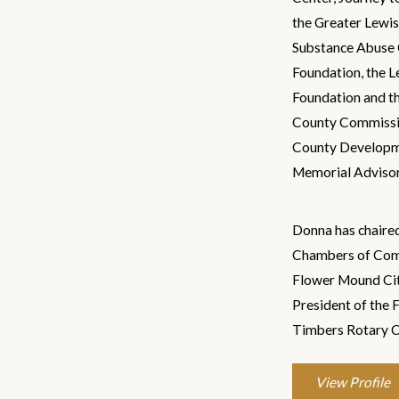
the Greater Lewi
Substance Abuse 
Foundation, the 
Foundation and th
County Commissio
County Developme
Memorial Adviso
Donna has chaire
Chambers of Com
Flower Mound Citi
President of the
Timbers Rotary C
View Profile