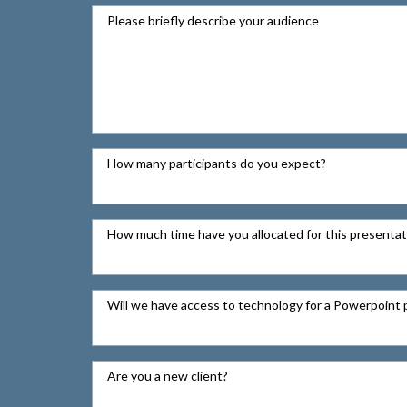
Please briefly describe your audience
How many participants do you expect?
How much time have you allocated for this presentat
Will we have access to technology for a Powerpoint 
Are you a new client?