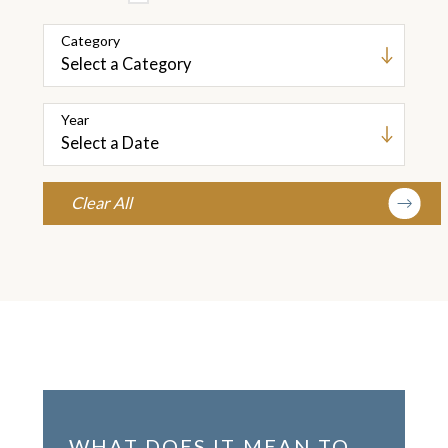
Category
Year
Clear All
WHAT DOES IT MEAN TO