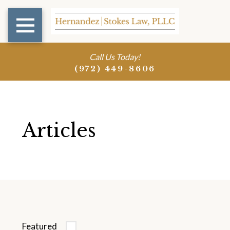
Call Us Today!
(972) 449-8606
Articles
Featured