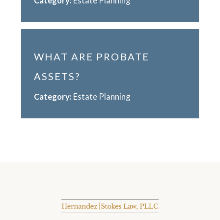
Category:
Estate Planning
WHAT ARE PROBATE
ASSETS?
Category:
Estate Planning