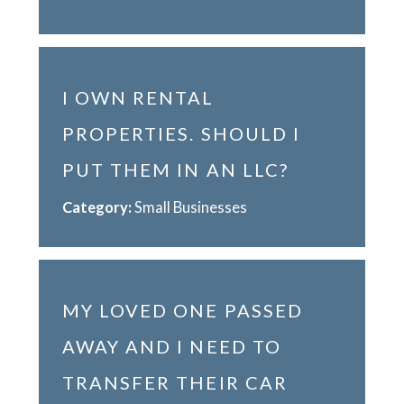
I OWN RENTAL
PROPERTIES. SHOULD I
PUT THEM IN AN LLC?
Category:
Small Businesses
MY LOVED ONE PASSED
AWAY AND I NEED TO
TRANSFER THEIR CAR