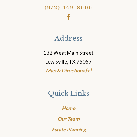
(972) 449-8606
Address
132 West Main Street
Lewisville, TX 75057
Map & Directions [+]
Quick Links
Home
Our Team
Estate Planning