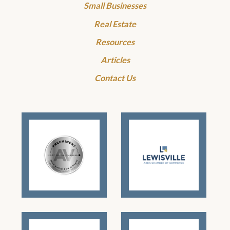
Small Businesses
Real Estate
Resources
Articles
Contact Us