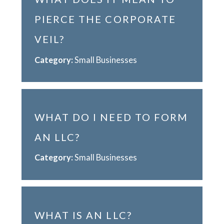
PIERCE THE CORPORATE
VEIL?
Category:
Small Businesses
WHAT DO I NEED TO FORM
AN LLC?
Category:
Small Businesses
WHAT IS AN LLC?