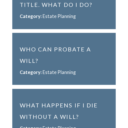
TITLE. WHAT DO I DO?
Category:
Estate Planning
WHO CAN PROBATE A
WILL?
Category:
Estate Planning
WHAT HAPPENS IF I DIE
WITHOUT A WILL?